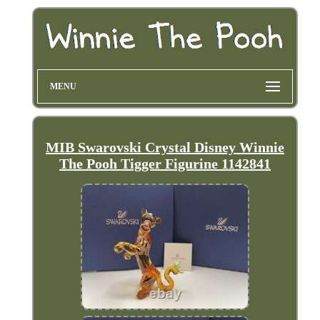
MENU
MIB Swarovski Crystal Disney Winnie
The Pooh Tigger Figurine 1142841