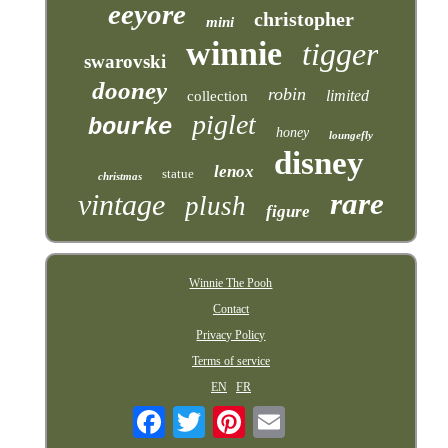
eeyore
christopher
mini
winnie
tigger
swarovski
dooney
robin
limited
collection
piglet
bourke
honey
loungefly
disney
lenox
statue
christmas
rare
vintage
plush
figure
Winnie The Pooh
Contact
Privacy Policy
Terms of service
EN
FR