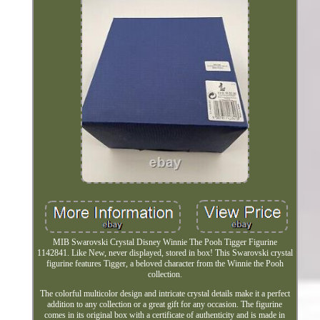
MIB Swarovski Crystal Disney Winnie The Pooh Tigger Figurine
1142841. Like New, never displayed, stored in box! This Swarovski crystal
figurine features Tigger, a beloved character from the Winnie the Pooh
collection.
The colorful multicolor design and intricate crystal details make it a perfect
addition to any collection or a great gift for any occasion. The figurine
comes in its original box with a certificate of authenticity and is made in