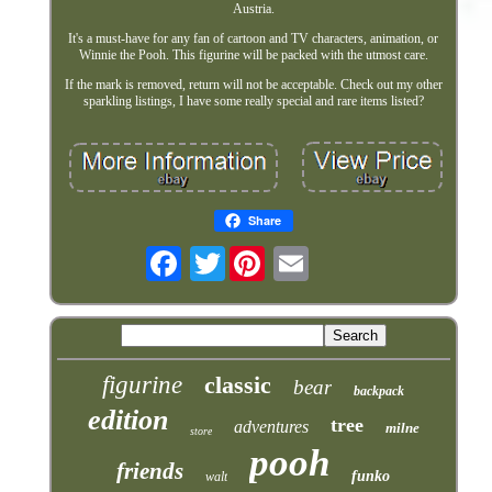
Austria.
It's a must-have for any fan of cartoon and TV characters, animation, or
Winnie the Pooh. This figurine will be packed with the utmost care.
If the mark is removed, return will not be acceptable. Check out my other
sparkling listings, I have some really special and rare items listed?
Share
Twitter
figurine
classic
bear
backpack
edition
tree
adventures
milne
store
pooh
friends
funko
walt