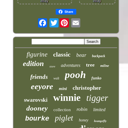
Share
Twitter
figurine
classic
bear
backpack
edition
tree
adventures
milne
store
pooh
friends
funko
walt
eeyore
christopher
mini
winnie
tigger
swarovski
dooney
robin
limited
collection
piglet
bourke
honey
loungefly