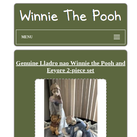
MENU
Genuine Lladro nao Winnie the Pooh and
Eeyore 2-piece set