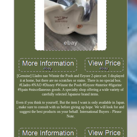
[Genuine] Lladro nao Winnie the Pooh and Eeyore 2-piece set. I displayed
it at home, but there are no scratches or stains. There is no special box.
#Lladro #NAO #Disney #Winnie the Pooh #Eeyore #interior #figurine
#Spain #miscellaneous goods. A specialty shop offering a wide variety of
carefully selected Japanese brand items.
Even if you think to yourself, But the item I want is only available in Japan.
, make sure to consult with us before giving up hope. We will look for and
suggest the best products on your behalf. International Buyers - Please
Note.