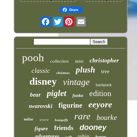
Share
Twitter
pooh
christopher
collection
mini
plush
classic
tree
christmas
disney
vintage
backpack
piglet
edition
bear
funko
eeyore
figurine
swarovski
rare
bourke
milne
loungefly
store
dooney
friends
figure
robin
adventures
honey
walt