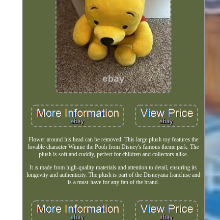
Flower around his head can be removed. This large plush toy features the
lovable character Winnie the Pooh from Disney's famous theme park. The
plush is soft and cuddly, perfect for children and collectors alike.
It is made from high-quality materials and attention to detail, ensuring its
longevity and authenticity. The plush is part of the Disneyana franchise and
is a must-have for any fan of the brand.