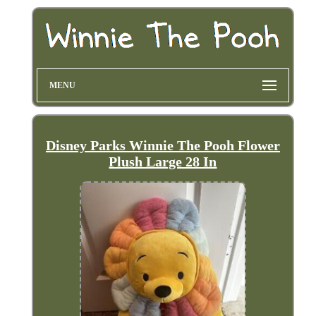
MENU
Disney Parks Winnie The Pooh Flower
Plush Large 28 In