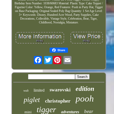
Birthday Item Number: 1038/60683 Material: Plastic Type: Cake Topper /
Figurine Color: Yellow, Orange, Red Features: Pooh in Party Hat, Tigger
on Base Packaging: Original Sealed Poly Bag Quantity: 1 Set Age Level:
3+ Keywords: Disney, Hundred Acre Wood, Party Supplies, Cake
Decorations, Collectible, Vintage Style, Celebration, Bear, Tiger,
Childhood, Nostalgia, Miniature.
Share
Twitter
edition
swarovski
limited
walt
pooh
piglet
christopher
tigger
bear
adventures
mini