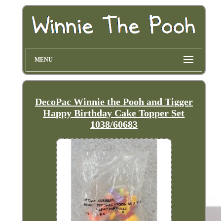
MENU
DecoPac Winnie the Pooh and Tigger
Happy Birthday Cake Topper Set
1038/60683