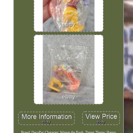
Brand: DecoPac Character: Winnie the Pooh, Tigger Theme: Happy