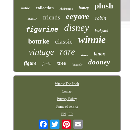
plush
collection
milne
honey
christmas
eeyore
friends
robin
statue
disney
figurine
backpack
winnie
bourke
classic
rare
vintage
lenox
store
dooney
tree
figure
funko
loungefly
Winnie The Pooh
Contact
Privacy Policy
Terms of service
EN
FR