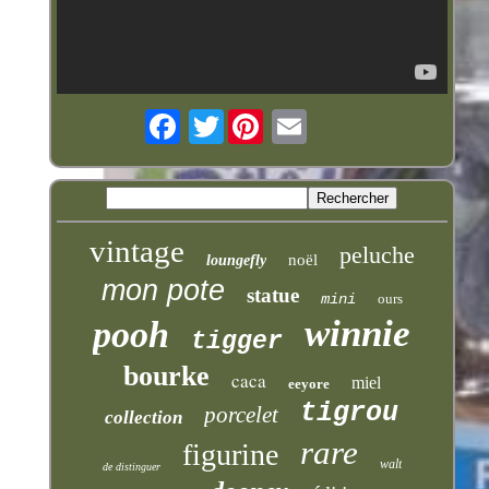
Twitter
vintage
peluche
noël
loungefly
mon pote
statue
mini
ours
winnie
pooh
tigger
bourke
caca
miel
eeyore
tigrou
porcelet
collection
rare
figurine
walt
de distinguer