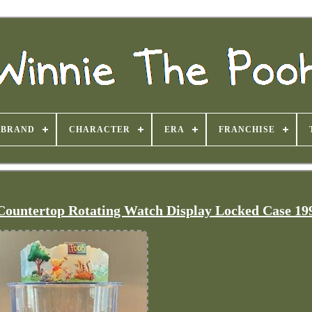
BRAND
CHARACTER
ERA
FRANCHISE
Countertop Rotating Watch Display Locked Case 19