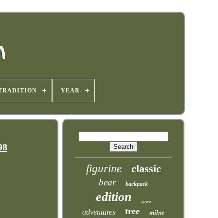
TRADITION
YEAR
98
figurine
classic
bear
backpack
edition
store
tree
adventures
milne