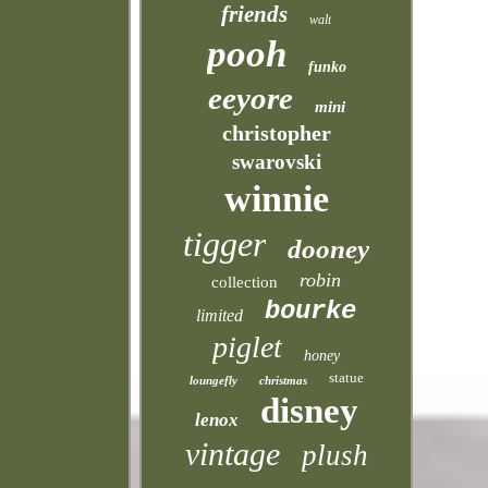
friends
walt
pooh
funko
eeyore
mini
christopher
swarovski
winnie
tigger
dooney
robin
collection
bourke
limited
piglet
honey
statue
loungefly
christmas
disney
lenox
vintage
plush