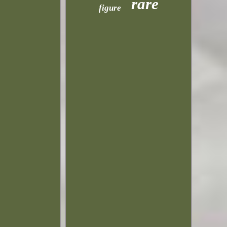
rare
figure