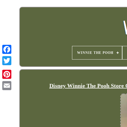
WINNIE THE POOH
Disney Winnie The Pooh Store 